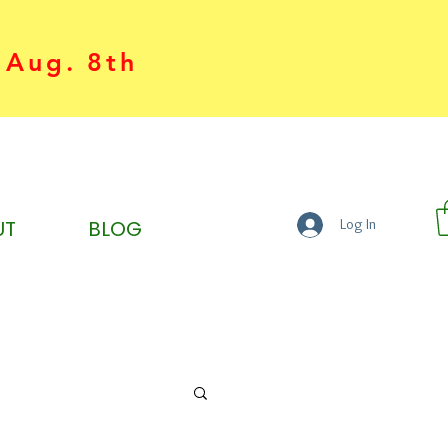
 Aug. 8th
UT
BLOG
Log In