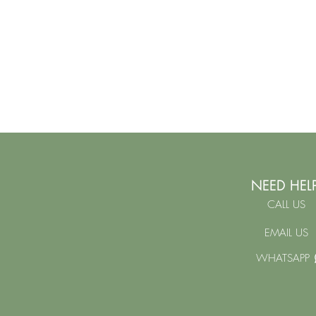
NEED HEL
CALL US
EMAIL US
WHATSAPP