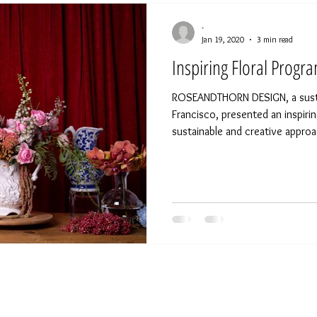
-
Jan 19, 2020
3 min read
Inspiring Floral Progr
ROSEANDTHORN DESIGN, a susta
Francisco, presented an inspirin
sustainable and creative appro