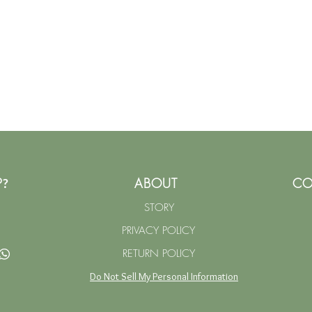
P
ABOUT
CO
?
STORY
PRIVACY POLICY
RETURN POLICY
Do Not Sell My Personal Information