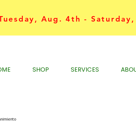
uesday, Aug. 4th - Saturday,
OME
SHOP
SERVICES
ABO
nnimiento