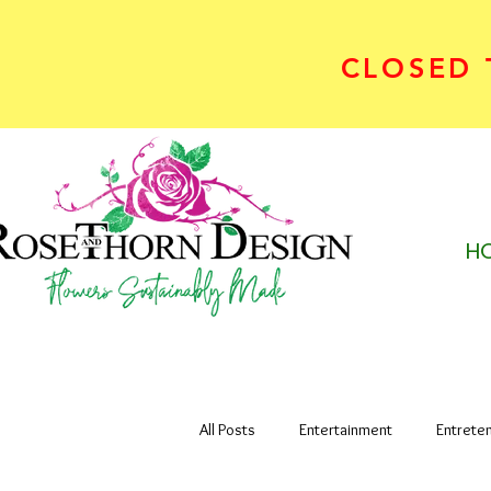
CLOSED T
H
All Posts
Entertainment
Entrete