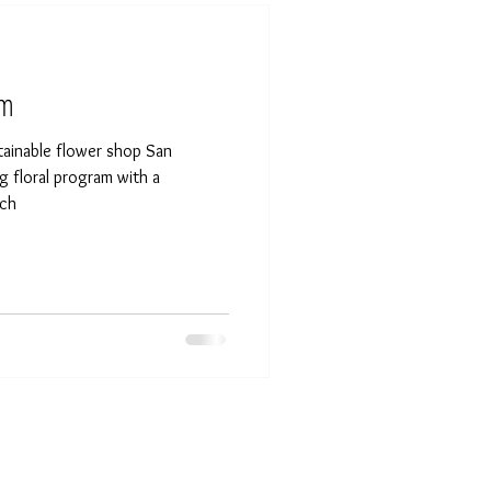
am
inable flower shop San
g floral program with a
ach