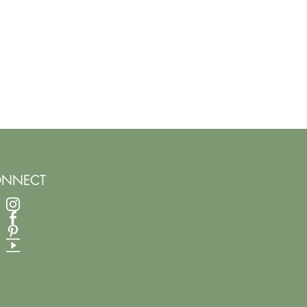
NNECT