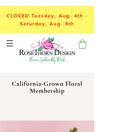
CLOSED Tuesday, Aug. 4th -
Saturday, Aug. 8th
California-Grown Floral
Membership