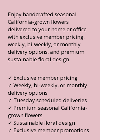
Enjoy handcrafted seasonal
California-grown flowers
delivered to your home or office
with exclusive member pricing,
weekly, bi-weekly, or monthly
delivery options, and premium
sustainable floral design.
✓ Exclusive member pricing
✓ Weekly, bi-weekly, or monthly
delivery options
✓ Tuesday scheduled deliveries
✓ Premium seasonal California-
grown flowers
✓ Sustainable floral design
✓ Exclusive member promotions