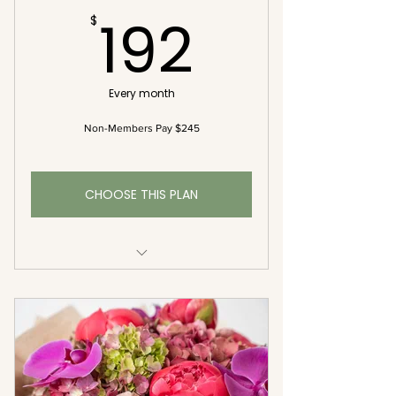
192$
192
$
Every month
Non-Members Pay $245
CHOOSE THIS PLAN
2 Bouquets Each Month (Bi-
Weekly)
Complementary Delivery
Premium Seasonal Blooms