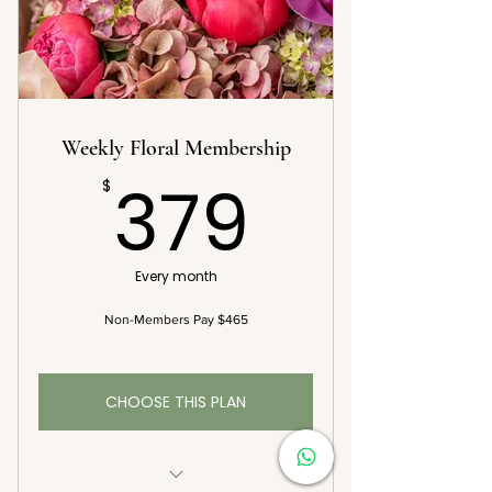
15% Off Additional Floral Orders*
Complementary Vase with First
Delivery
Weekly Floral Membership
379$
379
$
Every month
Non-Members Pay $465
CHOOSE THIS PLAN