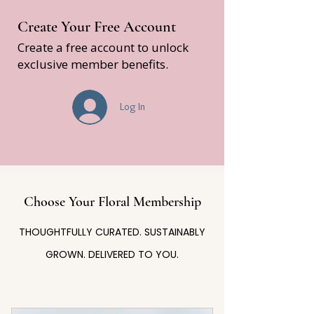
Create Your Free Account
Create a free account to unlock
exclusive member benefits.
Log In
Choose Your Floral Membership
THOUGHTFULLY CURATED. SUSTAINABLY
GROWN. DELIVERED TO YOU.