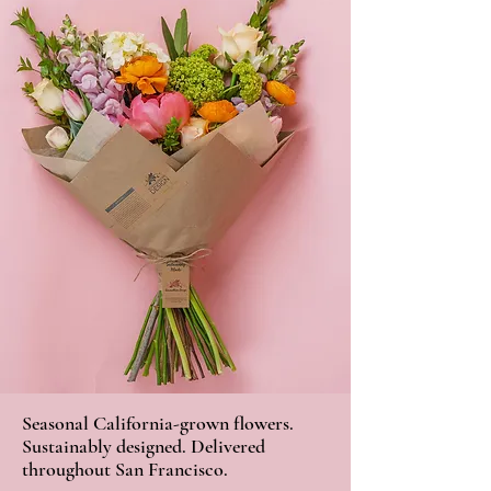
Seasonal California-grown flowers.
Sustainably designed. Delivered
throughout San Francisco.