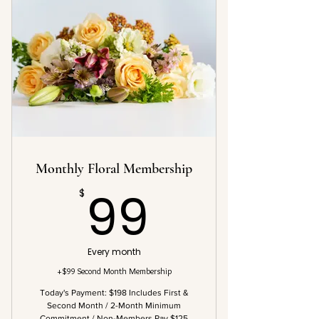
Monthly Floral Membership
99$
99
$
Every month
+$99 Second Month Membership
Today's Payment: $198 Includes First &
Second Month / 2-Month Minimum
Commitment / Non-Members Pay $125