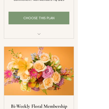
CHOOSE THIS PLAN
1 Bouquet Each Month
Complementary Delivery
10% Off Additional Floral Orders*
Complementary Vase with First
Delivery
Bi-Weekly Floral Membership