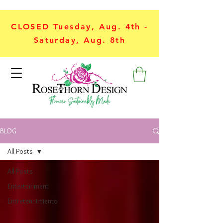
CLOSED Tuesday, Aug. 4th -
Saturday, Aug. 8th
BLOG
All Posts
All Posts
Entertainment
Entretennimiento