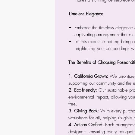
makes a stunning centerpiece or
Timeless Elegance
Embrace the timeless elegance 
captivating arrangement that ex
Let this exquisite pairing bring a
brightening your surroundings wi
The Benefits of Choosing Roseandt
1. California Grown:
We prioritize
supporting our community and the 
2. Eco-friendly:
Our sustainable pra
environmental impact, allowing you 
free.
3. Giving Back:
With every purcha
workshops for all, helping us give 
4. Artisan Crafted:
Each arrangement
designers, ensuring every bouquet 