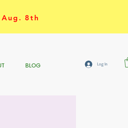
 Aug. 8th
UT
BLOG
Log In