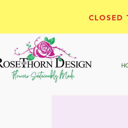
CLOSED T
H