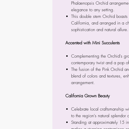
Phalaenopsis Orchid arrangement
elegance to any setting.
This double stem Orchid boasts 
California, and arranged in a 
sophistication and natural allure.
Accented with Mini Succulents
Complementing the Orchid's gra
contemporary twist and a pop of
The fusion of the Pink Orchid a
blend of colors and textures, en
arrangement.
California Grown Beauty
Celebrate local craftsmanship w
to the region's natural splendor
Standing at approximately 15 inc