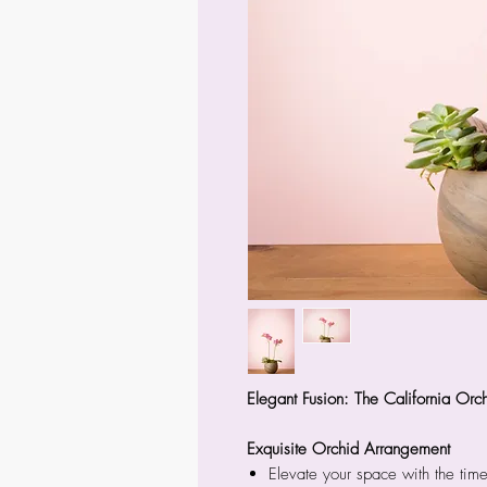
Elegant Fusion: The California Orc
Exquisite Orchid Arrangement
Elevate your space with the time