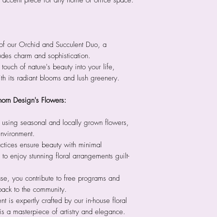
 accent piece for any home or office space.
of our Orchid and Succulent Duo, a
udes charm and sophistication.
 touch of nature's beauty into your life,
th its radiant blooms and lush greenery.
horn Design's Flowers:
 using seasonal and locally grown flowers,
environment.
ctices ensure beauty with minimal
to enjoy stunning floral arrangements guilt-
se, you contribute to free programs and
back to the community.
 is expertly crafted by our in-house floral
is a masterpiece of artistry and elegance.