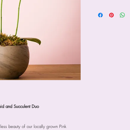
hid and Succulent Duo
less beauty of our locally grown Pink