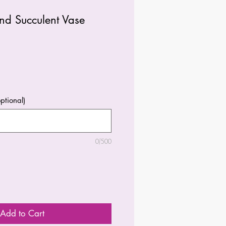
nd Succulent Vase
ptional)
0/500
Add to Cart