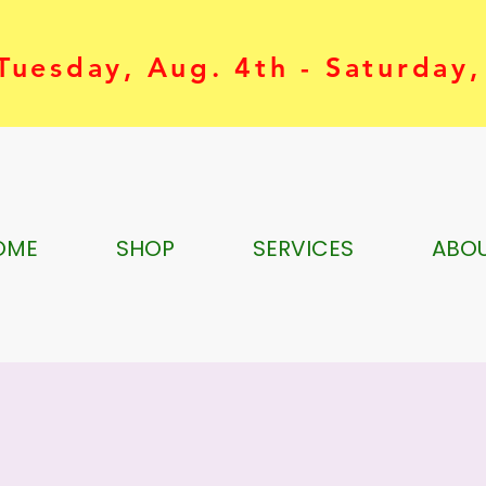
uesday, Aug. 4th - Saturday,
OME
SHOP
SERVICES
ABO