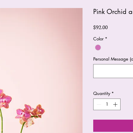
Pink Orchid a
Price
$92.00
Color
*
Personal Message (o
Quantity
*