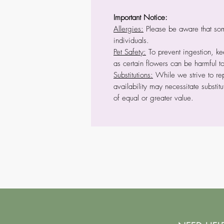
Important Notice:
Allergies:
Please be aware that some
individuals.
Pet Safety:
To prevent ingestion, kee
as certain flowers can be harmful t
Substitutions:
While we strive to rep
availability may necessitate substitu
of equal or greater value.