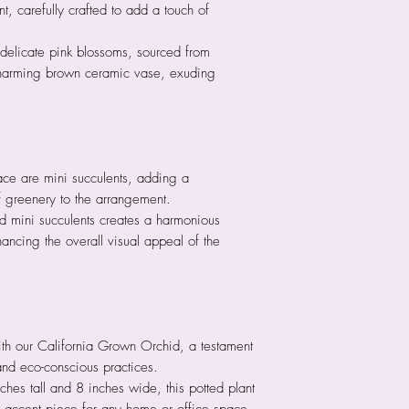
, carefully crafted to add a touch of
delicate pink blossoms, sourced from
charming brown ceramic vase, exuding
ce are mini succulents, adding a
 greenery to the arrangement.
nd mini succulents creates a harmonious
hancing the overall visual appeal of the
ith our California Grown Orchid, a testament
 and eco-conscious practices.
hes tall and 8 inches wide, this potted plant