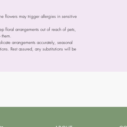
 flowers may trigger allergies in sensitive
p floral arrangements out of reach of pets,
o them.
licate arrangements accurately, seasonal
tions. Rest assured, any substitutions will be