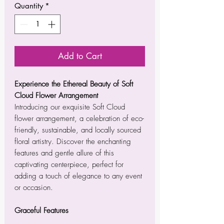
Quantity
*
Add to Cart
Experience the Ethereal Beauty of Soft
Cloud Flower Arrangement
Introducing our exquisite Soft Cloud
flower arrangement, a celebration of eco-
friendly, sustainable, and locally sourced
floral artistry. Discover the enchanting
features and gentle allure of this
captivating centerpiece, perfect for
adding a touch of elegance to any event
or occasion.
Graceful Features