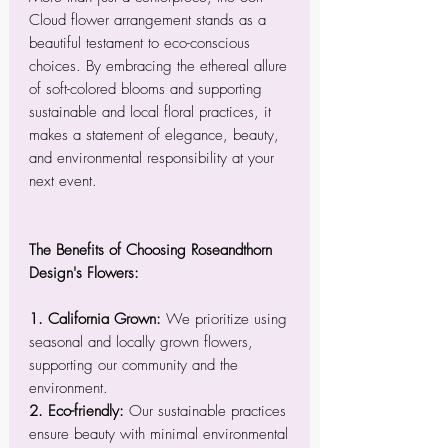
Cloud flower arrangement stands as a
beautiful testament to eco-conscious
choices. By embracing the ethereal allure
of soft-colored blooms and supporting
sustainable and local floral practices, it
makes a statement of elegance, beauty,
and environmental responsibility at your
next event.
The Benefits of Choosing Roseandthorn
Design's Flowers:
1. California Grown:
We prioritize using
seasonal and locally grown flowers,
supporting our community and the
environment.
2. Eco-friendly:
Our sustainable practices
ensure beauty with minimal environmental