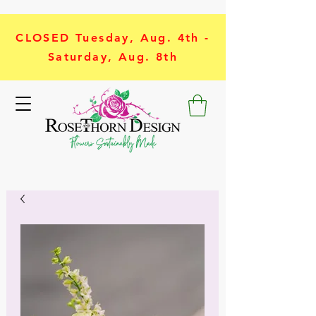
CLOSED Tuesday, Aug. 4th -
Saturday, Aug. 8th