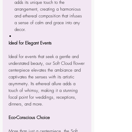
adds its unique touch to the
arrangement, creating a harmonious
and ethereal composition that infuses
a sense of calm and grace into any
decor.
Ideal for Elegant Events
Ideal for events that seek a gentle and
understated beauty, our Soft Cloud flower
centerpiece elevates the ambiance and
captivates the senses with its artistic
asymmetry. Its ethereal allure adds a
touch of whimsy, making it a stunning
focal point for weddings, receptions,
dinners, and more.
Eco-Conscious Choice
More than just a centerpiece, the Soft