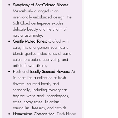
Symphony of Soft-Colored Blooms:
Meticulously arranged in an
intentionally unbalanced design, the
Soft Cloud centerpiece exudes
delicate beauty and the charm of
natural asymmetry.
Gentle Muted Tones:
Crafted with
care, this arrangement seamlessly
blends gentle, muted tones of pastel
colors to create a captivating and
artistic flower display.
Fresh and Locally Sourced Flowers:
At
its heart lies a collection of fresh
flowers, sourced locally and
seasonally, including hydrangeas,
fragrant white stock, snapdragons,
roses, spray roses, lisianthus,
ranunculus, freesias, and orchids.
Harmonious Composition:
Each bloom