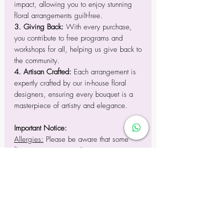
impact, allowing you to enjoy stunning
floral arrangements guilt-free.
3. Giving Back:
With every purchase,
you contribute to free programs and
workshops for all, helping us give back to
the community.
4. Artisan Crafted:
Each arrangement is
expertly crafted by our in-house floral
designers, ensuring every bouquet is a
masterpiece of artistry and elegance.
Important Notice:
Allergies:
Please be aware that some
flowers may trigger allergies in sensitive
individuals.
Pet Safety:
To prevent ingestion, keep
floral arrangements out of reach of pets,
as certain flowers can be harmful to them.
Substitutions:
While we strive to replicate
arrangements accurately, seasonal