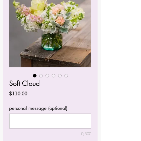
Soft Cloud
Price
$110.00
personal message (optional)
0/500