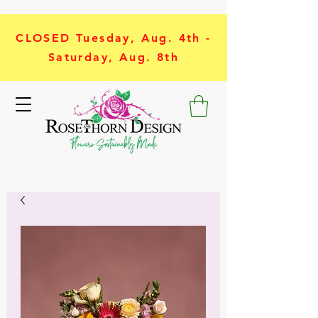
CLOSED Tuesday, Aug. 4th -
Saturday, Aug. 8th