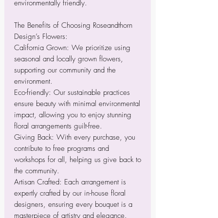
environmentally friendly.
The Benefits of Choosing Roseandthorn
Design’s Flowers:
California Grown: We prioritize using
seasonal and locally grown flowers,
supporting our community and the
environment.
Eco-friendly: Our sustainable practices
ensure beauty with minimal environmental
impact, allowing you to enjoy stunning
floral arrangements guilt-free.
Giving Back: With every purchase, you
contribute to free programs and
workshops for all, helping us give back to
the community.
Artisan Crafted: Each arrangement is
expertly crafted by our in-house floral
designers, ensuring every bouquet is a
masterpiece of artistry and elegance.