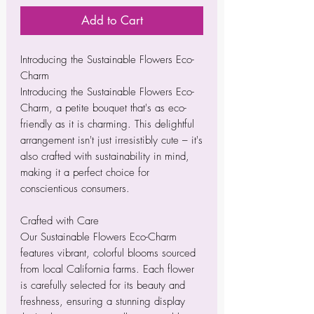
Add to Cart
Introducing the Sustainable Flowers Eco-
Charm
Introducing the Sustainable Flowers Eco-
Charm, a petite bouquet that's as eco-
friendly as it is charming. This delightful
arrangement isn't just irresistibly cute – it's
also crafted with sustainability in mind,
making it a perfect choice for
conscientious consumers.
Crafted with Care
Our Sustainable Flowers Eco-Charm
features vibrant, colorful blooms sourced
from local California farms. Each flower
is carefully selected for its beauty and
freshness, ensuring a stunning display