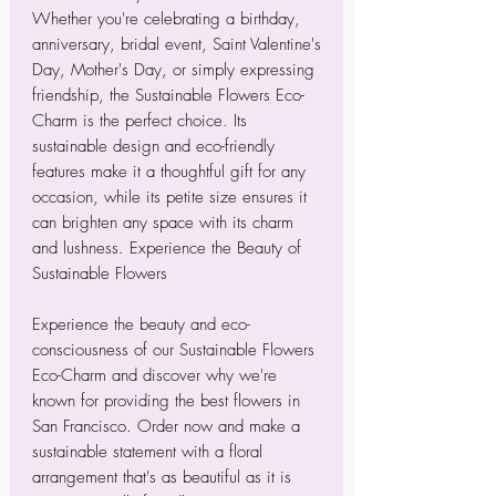
Whether you're celebrating a birthday,
anniversary, bridal event, Saint Valentine's
Day, Mother's Day, or simply expressing
friendship, the Sustainable Flowers Eco-
Charm is the perfect choice. Its
sustainable design and eco-friendly
features make it a thoughtful gift for any
occasion, while its petite size ensures it
can brighten any space with its charm
and lushness. Experience the Beauty of
Sustainable Flowers
Experience the beauty and eco-
consciousness of our Sustainable Flowers
Eco-Charm and discover why we're
known for providing the best flowers in
San Francisco. Order now and make a
sustainable statement with a floral
arrangement that's as beautiful as it is