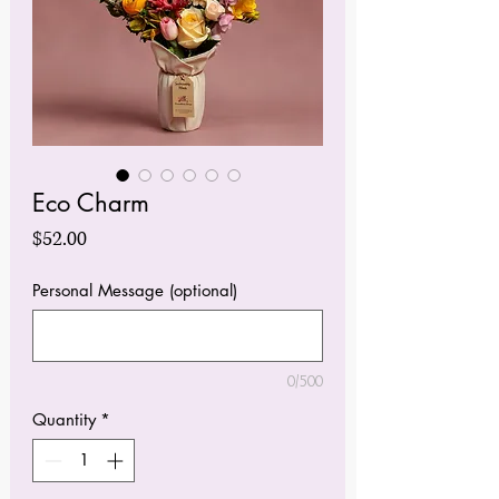
Eco Charm
Price
$52.00
Personal Message (optional)
0/500
Quantity
*