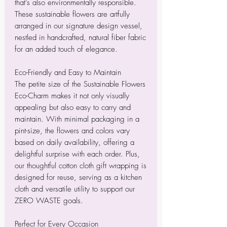
that's also environmentally responsible.
These sustainable flowers are artfully
arranged in our signature design vessel,
nestled in handcrafted, natural fiber fabric
for an added touch of elegance.
Eco-Friendly and Easy to Maintain
The petite size of the Sustainable Flowers
Eco-Charm makes it not only visually
appealing but also easy to carry and
maintain. With minimal packaging in a
pint-size, the flowers and colors vary
based on daily availability, offering a
delightful surprise with each order. Plus,
our thoughtful cotton cloth gift wrapping is
designed for reuse, serving as a kitchen
cloth and versatile utility to support our
ZERO WASTE goals.
Perfect for Every Occasion