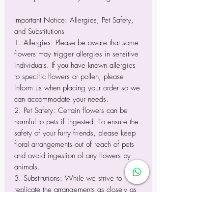
Important Notice: Allergies, Pet Safety,
and Substitutions
1. Allergies: Please be aware that some
flowers may trigger allergies in sensitive
individuals. If you have known allergies
to specific flowers or pollen, please
inform us when placing your order so we
can accommodate your needs.
2. Pet Safety: Certain flowers can be
harmful to pets if ingested. To ensure the
safety of your furry friends, please keep
floral arrangements out of reach of pets
and avoid ingestion of any flowers by
animals.
3. Substitutions: While we strive to
replicate the arrangements as closely as
possible to the images displayed, please
note that variations may occur due to